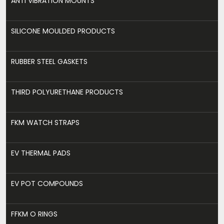
ANTI VIBRATION MOUNTS
SILICONE MOULDED PRODUCTS
RUBBER STEEL GASKETS
THIRD POLYURETHANE PRODUCTS
FKM WATCH STRAPS
EV THERMAL PADS
EV POT COMPOUNDS
FFKM O RINGS