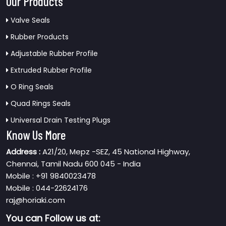
Our Products
Valve Seals
Rubber Products
Adjustable Rubber Profile
Extruded Rubber Profile
O Ring Seals
Quad Rings Seals
Universal Drain Testing Plugs
Know Us More
Address :
A21/20, Mepz -SEZ, 45 National Highway,
Chennai, Tamil Nadu 600 045 - India
Mobile : +91 9840023478
Mobile : 044-22624176
raj@horiaki.com
You can
Follow us at: