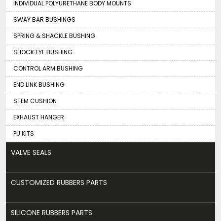
INDIVIDUAL POLYURETHANE BODY MOUNTS
SWAY BAR BUSHINGS
SPRING & SHACKLE BUSHING
SHOCK EYE BUSHING
CONTROL ARM BUSHING
END LINK BUSHING
STEM CUSHION
EXHAUST HANGER
PU KITS
VALVE SEALS
CUSTOMIZED RUBBERS PARTS
SILICONE RUBBERS PARTS