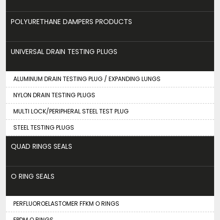
POLYURETHANE DAMPERS PRODUCTS
UNIVERSAL DRAIN TESTING PLUGS
ALUMINUM DRAIN TESTING PLUG / EXPANDING LUNGS
NYLON DRAIN TESTING PLUGS
MULTI LOCK/PERIPHERAL STEEL TEST PLUG
STEEL TESTING PLUGS
QUAD RINGS SEALS
O RING SEALS
PERFLUOROELASTOMER FFKM O RINGS
EPDM O RINGS