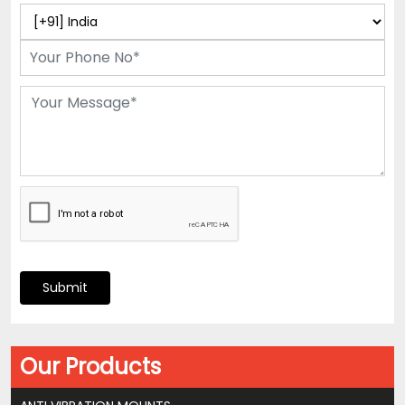
Submit
Our Products