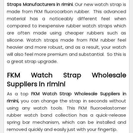
Straps Manufacturers in rimini
. Our new watch strap is
made from FKM fluorocarbon rubber. This advanced
material has a noticeably different feel when
compared to inexpensive rubber watch straps which
are often made using cheaper rubbers such as
silicone. Watch straps made from FKM rubber feel
heavier and more robust, and as a result, your watch
will also feel more premium and substantial. So this is
a great strap upgrade.
FKM Watch Strap Wholesale
Suppliers in rimini
As a top
FKM Watch Strap Wholesale Suppliers in
rimini,
you can change the strap in seconds without
using any watch tools. This FKM fluoroelastomer
rubber watch band collection has a quick-release
spring bar mechanism, which can be installed and
removed quickly and easily just with your fingertip.