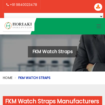
+91 9840023478
FKM Watch Straps
HOME
FKM WATCH STRAPS
FKM Watch Straps Manufacturers