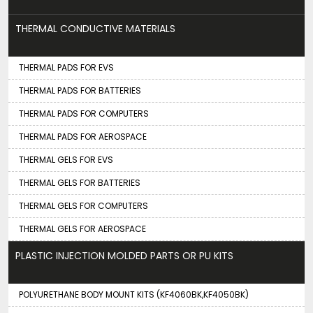
THERMAL CONDUCTIVE MATERIALS
THERMAL PADS FOR EVS
THERMAL PADS FOR BATTERIES
THERMAL PADS FOR COMPUTERS
THERMAL PADS FOR AEROSPACE
THERMAL GELS FOR EVS
THERMAL GELS FOR BATTERIES
THERMAL GELS FOR COMPUTERS
THERMAL GELS FOR AEROSPACE
PLASTIC INJECTION MOLDED PARTS OR PU KITS
POLYURETHANE BODY MOUNT KITS (KF4060BK,KF4050BK)