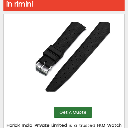
in rimini
Get A Quote
Horiaki India Private Limited
is a trusted
FKM Watch