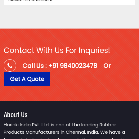
Contact With Us For Inquries!
Call Us : +91 9840023478
Or
Get A Quote
About Us
Horiaki India Pvt. Ltd. is one of the leading Rubber
Products Manufacturers in Chennai, India. We have a