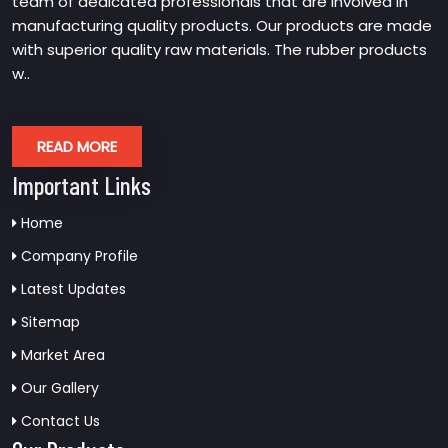
team of dedicated professionals that are involved in
manufacturing quality products. Our products are made
with superior quality raw materials. The rubber products
w..
READ MORE
Important Links
Home
Company Profile
Latest Updates
Sitemap
Market Area
Our Gallery
Contact Us