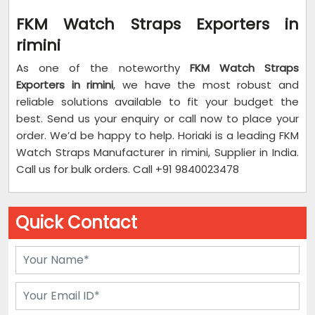
FKM Watch Straps Exporters in
rimini
As one of the noteworthy
FKM Watch Straps
Exporters in rimini
, we have the most robust and
reliable solutions available to fit your budget the
best. Send us your enquiry or call now to place your
order. We’d be happy to help. Horiaki is a leading FKM
Watch Straps Manufacturer in rimini, Supplier in India.
Call us for bulk orders. Call +91 9840023478
Quick Contact