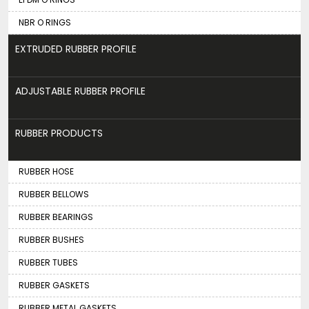
NBR O RINGS
EXTRUDED RUBBER PROFILE
ADJUSTABLE RUBBER PROFILE
RUBBER PRODUCTS
RUBBER HOSE
RUBBER BELLOWS
RUBBER BEARINGS
RUBBER BUSHES
RUBBER TUBES
RUBBER GASKETS
RUBBER METAL GASKETS